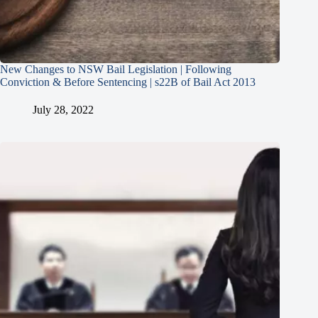
New Changes to NSW Bail Legislation | Following
Conviction & Before Sentencing | s22B of Bail Act 2013
July 28, 2022