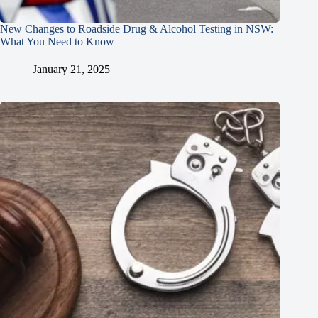
New Changes to Roadside Drug & Alcohol Testing in NSW:
What You Need to Know
January 21, 2025