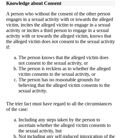
Knowledge about Consent
A person who without the consent of the other person
engages in a sexual activity with or towards the alleged
victim, incites the alleged victim to engage in a sexual
activity or incites a third person to engage in a sexual
activity with or towards the alleged victim, knows that
the alleged victim does not consent to the sexual activity
if:
The person knows that the alleged victim does
not consent to the sexual activity, or
The person is reckless as to whether the alleged
victim consents to the sexual activity, or
The person has no reasonable grounds for
believing that the alleged victim consents to the
sexual activity.
The trier fact must have regard to all the circumstances
of the case:
Including any steps taken by the person to
ascertain whether the alleged victim consents to
the sexual activity, but
Not including any self-induced intoxication of the