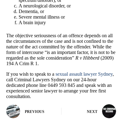
spectrum disorder), or
A neurological disorder, or
Dementia, or
Severe mental illness or
A brain injury
The objective seriousness of an offence depends on all
the circumstances of the case and is not confined to the
nature of the act committed by the offender. While the
form of intercourse “is an important factor, it is not to be
regarded as the sole consideration”
R v Hibberd
(2009)
194 A Crim R 1.
If you wish to speak to a
sexual assault lawyer Sydney
,
call Criminal Lawyers Sydney on our 24-hour
dedicated phone line 0449 593 845 and speak with an
experienced senior lawyer to arrange your free first
consultation.
PREVIOUS
NEXT