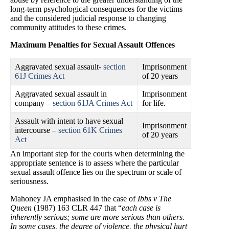
long-term psychological consequences for the victims
and the considered judicial response to changing
community attitudes to these crimes.
Maximum Penalties for Sexual Assault Offences
Aggravated sexual assault-
section
Imprisonment
61J Crimes Act
of 20 years
Aggravated sexual assault in
Imprisonment
company –
section 61JA Crimes Act
for life.
Assault with intent to have sexual
Imprisonment
intercourse –
section 61K Crimes
of 20 years
Act
An important step for the courts when determining the
appropriate sentence is to assess where the particular
sexual assault offence lies on the spectrum or scale of
seriousness.
Mahoney JA emphasised in the case of
Ibbs v The
Queen
(1987) 163 CLR 447 that “
each case is
inherently serious; some are more serious than others.
In some cases, the degree of violence, the physical hurt