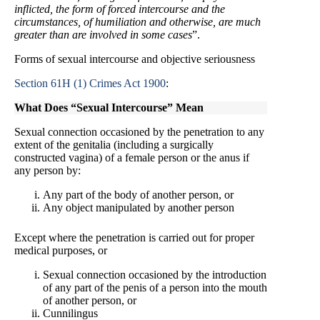
inflicted, the form of forced intercourse and the
circumstances, of humiliation and otherwise, are much
greater than are involved in some cases
”.
Forms of sexual intercourse and objective seriousness
Section 61H (1) Crimes Act 1900
:
What Does “Sexual Intercourse” Mean
Sexual connection occasioned by the penetration to any
extent of the genitalia (including a surgically
constructed vagina) of a female person or the anus if
any person by:
Any part of the body of another person, or
Any object manipulated by another person
Except where the penetration is carried out for proper
medical purposes, or
Sexual connection occasioned by the introduction
of any part of the penis of a person into the mouth
of another person, or
Cunnilingus