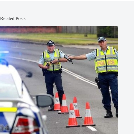
Related Posts