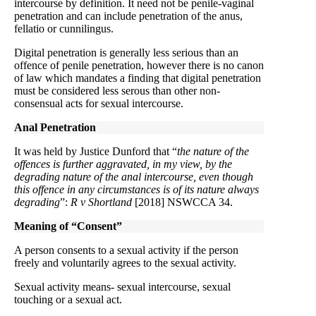
intercourse by definition. It need not be penile-vaginal
penetration and can include penetration of the anus,
fellatio or cunnilingus.
Digital penetration is generally less serious than an
offence of penile penetration, however there is no canon
of law which mandates a finding that digital penetration
must be considered less serous than other non-
consensual acts for sexual intercourse.
Anal Penetration
It was held by Justice Dunford that “
the nature of the
offences is further aggravated, in my view, by the
degrading nature of the anal intercourse, even though
this offence in any circumstances is of its nature always
degrading
”:
R v Shortland
[2018] NSWCCA 34.
Meaning of “Consent”
A person consents to a sexual activity if the person
freely and voluntarily agrees to the sexual activity.
Sexual activity means- sexual intercourse, sexual
touching or a sexual act.