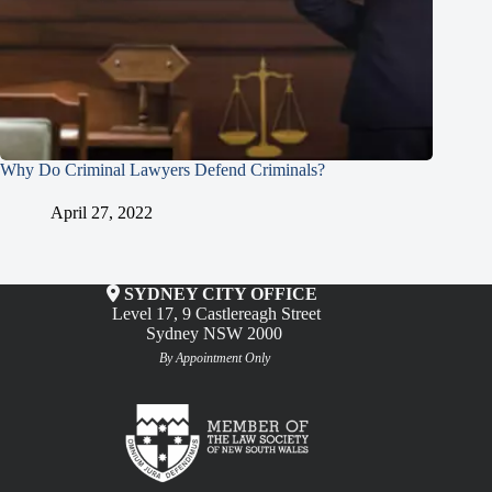
Why Do Criminal Lawyers Defend Criminals?
April 27, 2022
SYDNEY CITY OFFICE
Level 17, 9 Castlereagh Street
Sydney NSW 2000
By Appointment Only