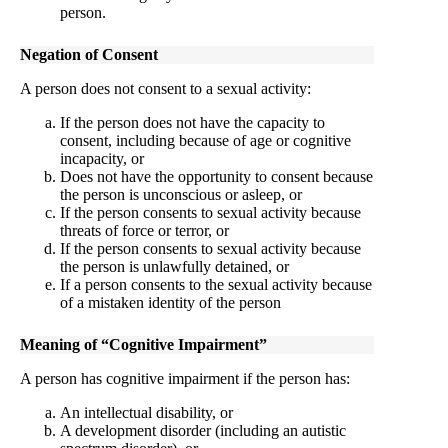
person.
Negation of Consent
A person does not consent to a sexual activity:
If the person does not have the capacity to
consent, including because of age or cognitive
incapacity, or
Does not have the opportunity to consent because
the person is unconscious or asleep, or
If the person consents to sexual activity because
threats of force or terror, or
If the person consents to sexual activity because
the person is unlawfully detained, or
If a person consents to the sexual activity because
of a mistaken identity of the person
Meaning of “Cognitive Impairment”
A person has cognitive impairment if the person has:
An intellectual disability, or
A development disorder (including an autistic