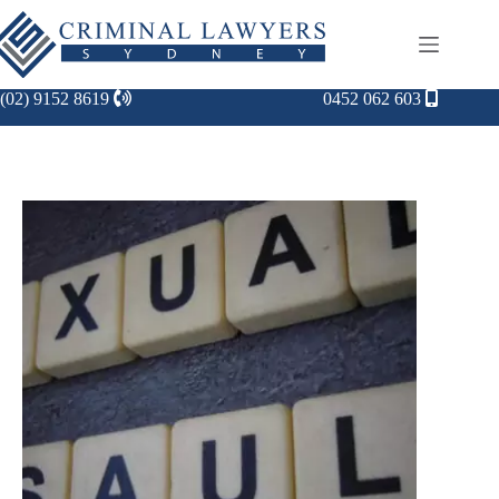
(02) 9152 8619
0452 062 603