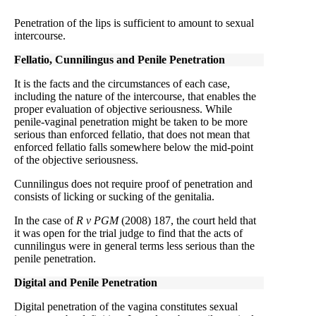
Penetration of the lips is sufficient to amount to sexual
intercourse.
Fellatio, Cunnilingus and Penile Penetration
It is the facts and the circumstances of each case,
including the nature of the intercourse, that enables the
proper evaluation of objective seriousness. While
penile-vaginal penetration might be taken to be more
serious than enforced fellatio, that does not mean that
enforced fellatio falls somewhere below the mid-point
of the objective seriousness.
Cunnilingus does not require proof of penetration and
consists of licking or sucking of the genitalia.
In the case of
R v PGM
(2008) 187, the court held that
it was open for the trial judge to find that the acts of
cunnilingus were in general terms less serious than the
penile penetration.
Digital and Penile Penetration
Digital penetration of the vagina constitutes sexual