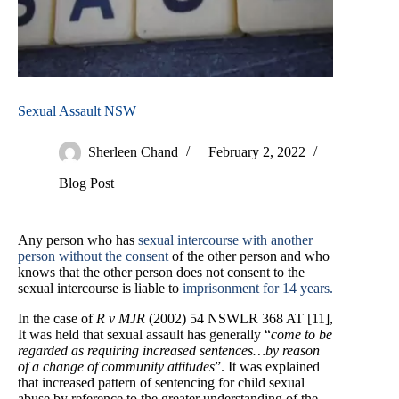
Sexual Assault NSW
Sherleen Chand
February 2, 2022
Blog Post
Any person who has
sexual intercourse with another
person without the consent
of the other person and who
knows that the other person does not consent to the
sexual intercourse is liable to
imprisonment for 14 years.
In the case of
R v MJR
(2002) 54 NSWLR 368 AT [11],
It was held that sexual assault has generally “
come to be
regarded as requiring increased sentences…by reason
of a change of community attitudes
”. It was explained
that increased pattern of sentencing for child sexual
abuse by reference to the greater understanding of the