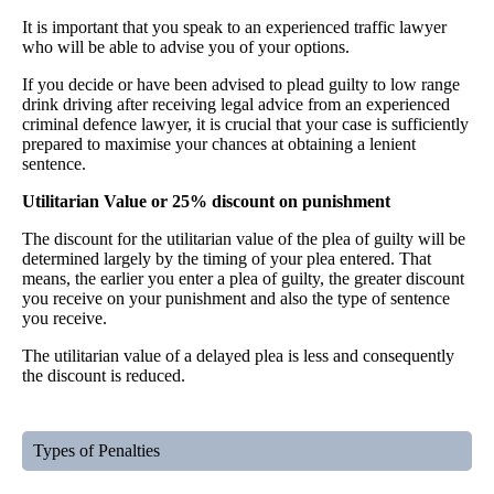
It is important that you speak to an experienced traffic lawyer
who will be able to advise you of your options.
If you decide or have been advised to plead guilty to low range
drink driving after receiving legal advice from an experienced
criminal defence lawyer, it is crucial that your case is sufficiently
prepared to maximise your chances at obtaining a lenient
sentence.
Utilitarian Value or 25% discount on punishment
The discount for the utilitarian value of the plea of guilty will be
determined largely by the timing of your plea entered. That
means, the earlier you enter a plea of guilty, the greater discount
you receive on your punishment and also the type of sentence
you receive.
The utilitarian value of a delayed plea is less and consequently
the discount is reduced.
Types of Penalties