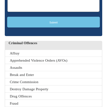
Submit
Criminal Offences
Affray
Apprehended Violence Orders (AVOs)
Assaults
Break and Enter
Crime Commission
Destroy Damage Property
Drug Offences
Fraud