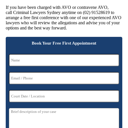
If you have been charged with AVO or contravene AVO,
call Criminal Lawyers Sydney anytime on (02) 91528619 to
arrange a free first conference with one of our experienced AVO
lawyers who will review the allegations and advise you of your
options and the best way forward.
Book Your Free First Appointment