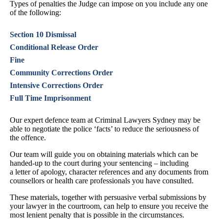
Types of penalties the Judge can impose on you include any one
of the following:
Section 10 Dismissal
Conditional Release Order
Fine
Community Corrections Order
Intensive Corrections Order
Full Time Imprisonment
Our expert defence team at Criminal Lawyers Sydney may be
able to negotiate the police ‘facts’ to reduce the seriousness of
the offence.
Our team will guide you on obtaining materials which can be
handed-up to the court during your sentencing – including
a letter of apology, character references and any documents from
counsellors or health care professionals you have consulted.
These materials, together with persuasive verbal submissions by
your lawyer in the courtroom, can help to ensure you receive the
most lenient penalty that is possible in the circumstances.