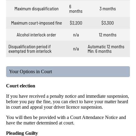
6
Maximum disqualification
3 months
months
Maximum court-imposed fine
$2,200
$3,300
Alcohol interlock order
n/a
12 months
Disqualification period if
Automatic 12 months
n/a
exempted from interlock
Min: 6 months
Your Options in Court
Court election
If you have received a penalty notice and immediate suspension,
before you pay the fine, you can elect to have your matter heard
in court and appeal your driver licence suspension.
You will then be provided with a Court Attendance Notice and
have the matter determined at court.
Pleading Guilty