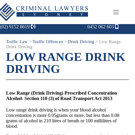
(02) 9152 8619
0452 062 603
Traffic Law
>
Traffic Offences
>
Drink Driving
>
Low Range
Drink Driving
LOW RANGE DRINK
DRIVING
Low Range (Drink Driving) Prescribed Concentration
Alcohol- Section 110 (3) of Road Transport Act 2013
Low range drink driving is when your blood alcohol
concentration is more 0.05grams or more, but less than 0.08
grams of alcohol in 210 litres of breath or 100 millilitres of
blood.