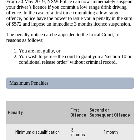
From 20 May 2019, NSW Police can now immediately suspend
your driver’s licence if you commit a low range drink driving
offence. In the case of a first time committing a low range
offence, police have the power to issue you a penalty in the sum
of $572 and impose an immediate 3 months licence suspension.
The penalty notice can be appealed to the Local Court, for
reasons as follows:
You are not guilty, or
You wish to peruse the court to grant you a ‘section 10 or
conditional release order’ without criminal record.
Maximum Penalties
First
Second or
Penalty
Offence
Subsequent Offence
3
Minimum disqualification
1 month
months