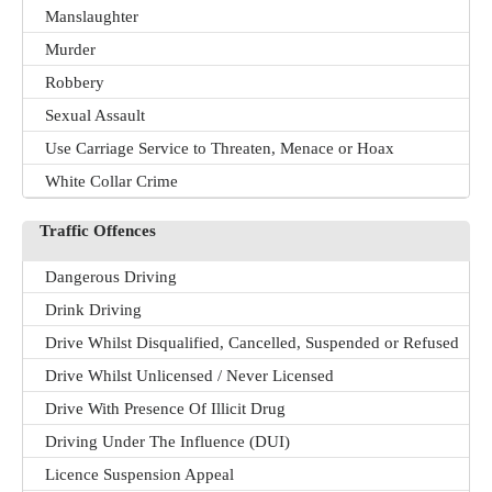
Manslaughter
Murder
Robbery
Sexual Assault
Use Carriage Service to Threaten, Menace or Hoax
White Collar Crime
Traffic Offences
Dangerous Driving
Drink Driving
Drive Whilst Disqualified, Cancelled, Suspended or Refused
Drive Whilst Unlicensed / Never Licensed
Drive With Presence Of Illicit Drug
Driving Under The Influence (DUI)
Licence Suspension Appeal