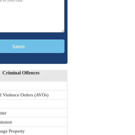
Submit
Criminal Offences
 Violence Orders (AVOs)
nter
ission
age Property