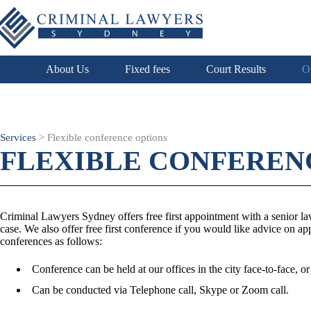
About Us
Fixed fees
Court Results
O
Services
>
Flexible conference options
FLEXIBLE CONFEREN
Criminal Lawyers Sydney offers free first appointment with a senior lawy
case. We also offer free first conference if you would like advice on ap
conferences as follows:
Conference can be held at our offices in the city face-to-face, or
Can be conducted via Telephone call, Skype or Zoom call.