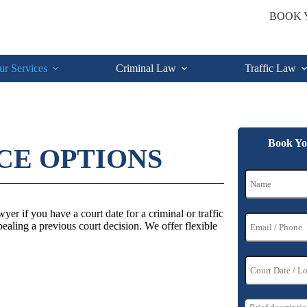
BOOK 
ur Services
Criminal Law
Traffic Law
Book Yo
CE OPTIONS
er if you have a court date for a criminal or traffic
pealing a previous court decision. We offer flexible