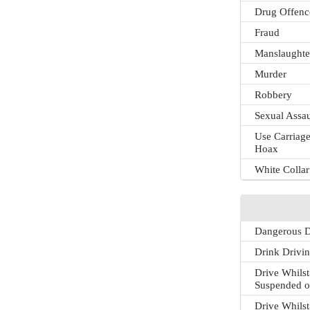
Drug Offenc
Fraud
Manslaughte
Murder
Robbery
Sexual Assau
Use Carriage
Hoax
White Colla
Dangerous D
Drink Drivi
Drive Whilst
Suspended o
Drive Whilst