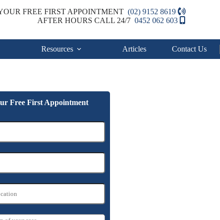
YOUR FREE FIRST APPOINTMENT
(02) 9152 8619
AFTER HOURS CALL 24/7
0452 062 603
Resources
Articles
Contact Us
ur Free First Appointment