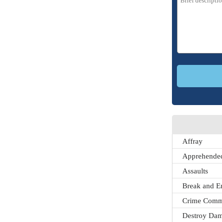
Affray
Apprehended
Assaults
Break and E
Crime Comm
Destroy Dam