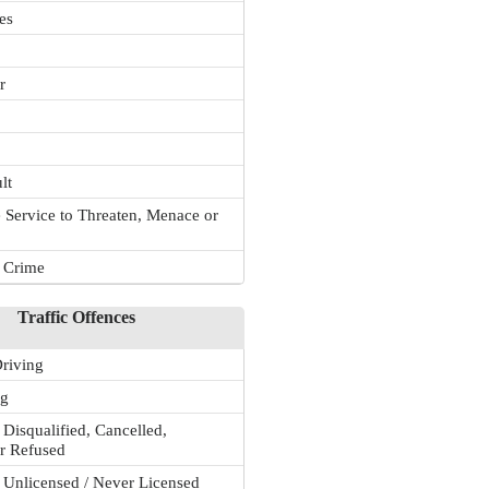
es
r
lt
 Service to Threaten, Menace or
r Crime
Traffic Offences
riving
ng
 Disqualified, Cancelled,
r Refused
 Unlicensed / Never Licensed