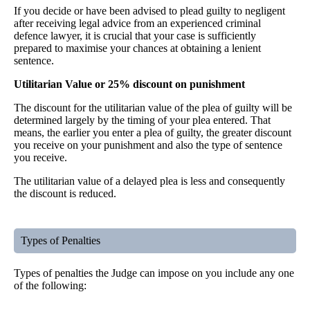
If you decide or have been advised to plead guilty to negligent
after receiving legal advice from an experienced criminal
defence lawyer, it is crucial that your case is sufficiently
prepared to maximise your chances at obtaining a lenient
sentence.
Utilitarian Value or 25% discount on punishment
The discount for the utilitarian value of the plea of guilty will be
determined largely by the timing of your plea entered. That
means, the earlier you enter a plea of guilty, the greater discount
you receive on your punishment and also the type of sentence
you receive.
The utilitarian value of a delayed plea is less and consequently
the discount is reduced.
Types of Penalties
Types of penalties the Judge can impose on you include any one
of the following: