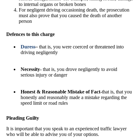
to internal organs or broken bones
For negligent driving occasioning death, the prosecution
must also prove that you caused the death of another
person
Defences to this charge
Duress
–
that is, you were coerced or threatened into
driving negligently
Necessity-
that is, you drove negligently to avoid
serious injury or danger
Honest & Reasonable Mistake of Fact-
that is, that you
honestly and reasonably made a mistake regarding the
speed limit or road rules
Pleading Guilty
It is important that you speak to an experienced traffic lawyer
who will be able to advise you of your options.