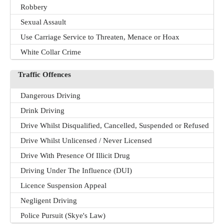
Robbery
Sexual Assault
Use Carriage Service to Threaten, Menace or Hoax
White Collar Crime
Traffic Offences
Dangerous Driving
Drink Driving
Drive Whilst Disqualified, Cancelled, Suspended or Refused
Drive Whilst Unlicensed / Never Licensed
Drive With Presence Of Illicit Drug
Driving Under The Influence (DUI)
Licence Suspension Appeal
Negligent Driving
Police Pursuit (Skye's Law)