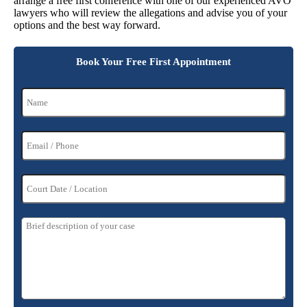
arrange a free first conference with one of our experienced AVO
lawyers who will review the allegations and advise you of your
options and the best way forward.
Book Your Free First Appointment