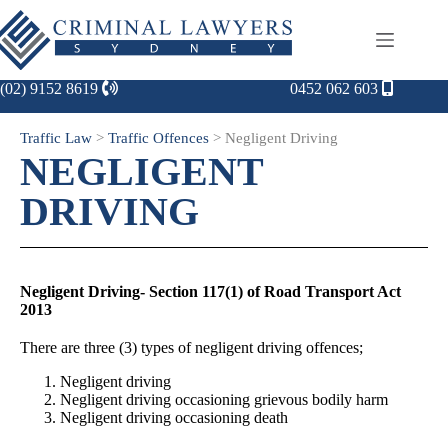
(02) 9152 8619
0452 062 603
Traffic Law
>
Traffic Offences
>
Negligent Driving
NEGLIGENT
DRIVING
Negligent Driving- Section 117(1) of Road Transport Act
2013
There are three (3) types of negligent driving offences;
Negligent driving
Negligent driving occasioning grievous bodily harm
Negligent driving occasioning death