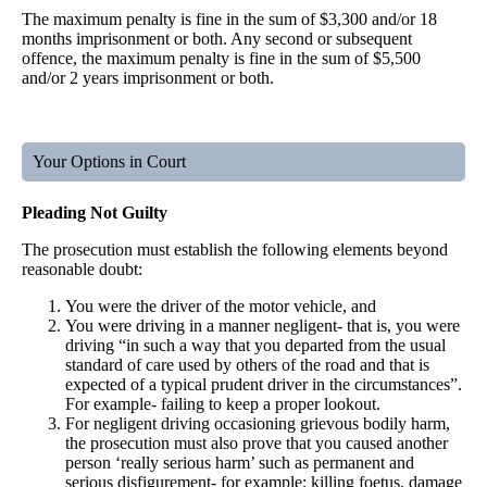
The maximum penalty is fine in the sum of $3,300 and/or 18
months imprisonment or both. Any second or subsequent
offence, the maximum penalty is fine in the sum of $5,500
and/or 2 years imprisonment or both.
Your Options in Court
Pleading Not Guilty
The prosecution must establish the following elements beyond
reasonable doubt:
You were the driver of the motor vehicle, and
You were driving in a manner negligent- that is, you were
driving “in such a way that you departed from the usual
standard of care used by others of the road and that is
expected of a typical prudent driver in the circumstances”.
For example- failing to keep a proper lookout.
For negligent driving occasioning grievous bodily harm,
the prosecution must also prove that you caused another
person ‘really serious harm’ such as permanent and
serious disfigurement- for example; killing foetus, damage