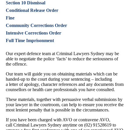
Section 10 Dismissal
Conditional Release Order
Fine
Community Corrections Order
Intensive Corrections Order
Full Time Imprisonment
Our expert defence team at Criminal Lawyers Sydney may be
able to negotiate the police ‘facts’ to reduce the seriousness of
the offence.
Our team will guide you on obtaining materials which can be
handed-up to the court during your sentencing – including
a letter of apology, character references and any documents from
counsellors or health care professionals you have consulted.
These materials, together with persuasive verbal submissions by
your lawyer in the courtroom, can help to ensure you receive the
most lenient penalty that is possible in the circumstances.
If you have been charged with AVO or contravene AVO,
call Criminal Lawyers Sydney anytime on (02) 91528619 to