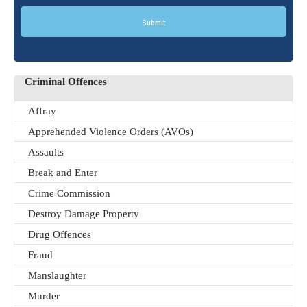
Submit
Criminal Offences
Affray
Apprehended Violence Orders (AVOs)
Assaults
Break and Enter
Crime Commission
Destroy Damage Property
Drug Offences
Fraud
Manslaughter
Murder