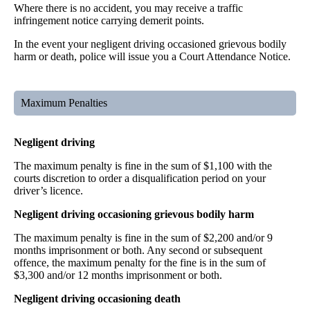
Where there is no accident, you may receive a traffic
infringement notice carrying demerit points.
In the event your negligent driving occasioned grievous bodily
harm or death, police will issue you a Court Attendance Notice.
Maximum Penalties
Negligent driving
The maximum penalty is fine in the sum of $1,100 with the
courts discretion to order a disqualification period on your
driver’s licence.
Negligent driving occasioning grievous bodily harm
The maximum penalty is fine in the sum of $2,200 and/or 9
months imprisonment or both. Any second or subsequent
offence, the maximum penalty for the fine is in the sum of
$3,300 and/or 12 months imprisonment or both.
Negligent driving occasioning death