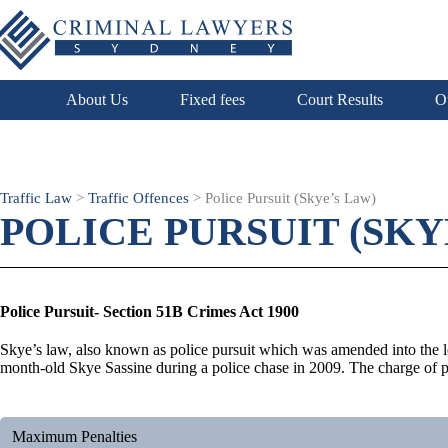
About Us
Fixed fees
Court Results
O
Traffic Law
>
Traffic Offences
>
Police Pursuit (Skye’s Law)
POLICE PURSUIT (SKY
Police Pursuit- Section 51B Crimes Act 1900
Skye’s law, also known as police pursuit which was amended into the leg
month-old Skye Sassine during a police chase in 2009. The charge of pol
Maximum Penalties