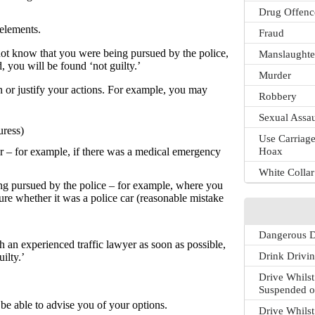
Drug Offenc
 elements.
Fraud
 not know that you were being pursued by the police,
Manslaughte
, you will be found ‘not guilty.’
Murder
n or justify your actions. For example, you may
Robbery
Sexual Assau
uress)
Use Carriage
Hoax
er – for example, if there was a medical emergency
White Colla
ng pursued by the police – for example, where you
re whether it was a police car (reasonable mistake
Dangerous D
h an experienced traffic lawyer as soon as possible,
Drink Drivi
ilty.’
Drive Whilst
Suspended o
 be able to advise you of your options.
Drive Whilst