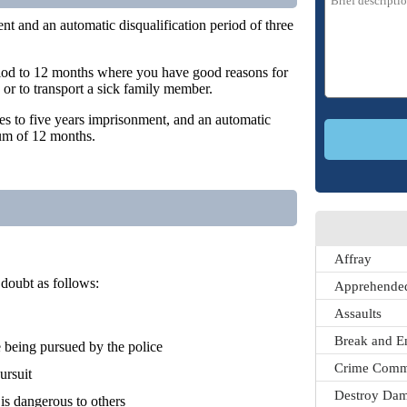
ent and an automatic disqualification period of three
period to 12 months where you have good reasons for
 or to transport a sick family member.
es to five years imprisonment, and an automatic
mum of 12 months.
Affray
doubt as follows:
Apprehended
Assaults
Break and E
being pursued by the police
Crime Comm
ursuit
Destroy Dam
 is dangerous to others