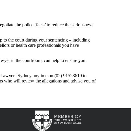
tiate the police ‘facts’ to reduce the seriousness
 to the court during your sentencing – including
llors or health care professionals you have
awyer in the courtroom, can help to ensure you
l Lawyers Sydney anytime on (02) 91528619 to
rs who will review the allegations and advise you of