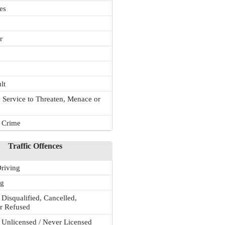
es
r
lt
 Service to Threaten, Menace or
r Crime
Traffic Offences
riving
ng
 Disqualified, Cancelled,
r Refused
 Unlicensed / Never Licensed