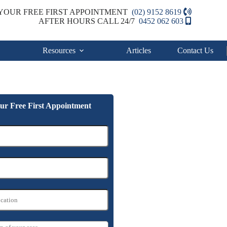
YOUR FREE FIRST APPOINTMENT
(02) 9152 8619
AFTER HOURS CALL 24/7
0452 062 603
Resources
Articles
Contact Us
ur Free First Appointment