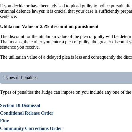
If you decide or have been advised to plead guilty to police pursuit aft
criminal defence lawyer, it is crucial that your case is sufficiently pre
sentence.
Utilitarian Value or 25% discount on punishment
The discount for the utilitarian value of the plea of guilty will be deter
That means, the earlier you enter a plea of guilty, the greater discount
sentence you receive.
The utilitarian value of a delayed plea is less and consequently the disc
Types of Penalties
Types of penalties the Judge can impose on you include any one of the
Section 10 Dismissal
Conditional Release Order
Fine
Community Corrections Order