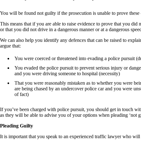
You will be found not guilty if the prosecution is unable to prove these
This means that if you are able to raise evidence to prove that you did
or that you did not drive in a dangerous manner or at a dangerous speed
We can also help you identify any defences that can be raised to explai
argue that:
You were coerced or threatened into evading a police pursuit (d
You evaded the police pursuit to prevent serious injury or dang
and you were driving someone to hospital (necessity)
That you were reasonably mistaken as to whether you were bei
are being chased by an undercover police car and you were unsu
of fact)
If you’ve been charged with police pursuit, you should get in touch wit
as they will be able to advise you of your options when pleading ‘not gu
Pleading Guilty
It is important that you speak to an experienced traffic lawyer who will