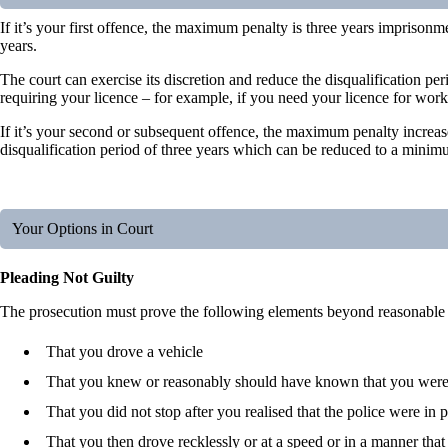
If it’s your first offence, the maximum penalty is three years imprisonm
years.
The court can exercise its discretion and reduce the disqualification 
requiring your licence – for example, if you need your licence for work
If it’s your second or subsequent offence, the maximum penalty increas
disqualification period of three years which can be reduced to a mini
Your Options in Court
Pleading Not Guilty
The prosecution must prove the following elements beyond reasonable 
That you drove a vehicle
That you knew or reasonably should have known that you were 
That you did not stop after you realised that the police were in p
That you then drove recklessly or at a speed or in a manner that