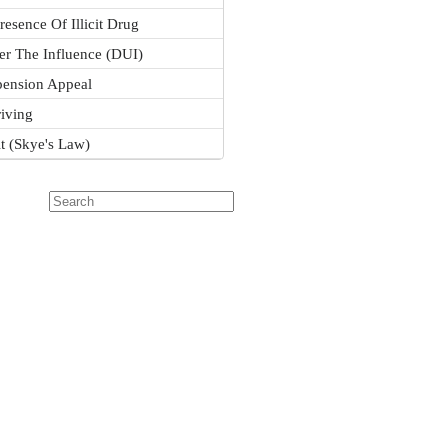
resence Of Illicit Drug
er The Influence (DUI)
pension Appeal
iving
it (Skye's Law)