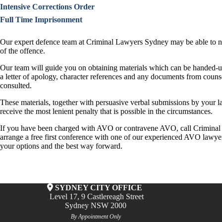
Intensive Corrections Order
Full Time Imprisonment
Our expert defence team at Criminal Lawyers Sydney may be able to nego
of the offence.
Our team will guide you on obtaining materials which can be handed-up
a letter of apology, character references and any documents from counse
consulted.
These materials, together with persuasive verbal submissions by your l
receive the most lenient penalty that is possible in the circumstances.
If you have been charged with AVO or contravene AVO, call Crimina
arrange a free first conference with one of our experienced AVO lawye
your options and the best way forward.
SYDNEY CITY OFFICE
Level 17, 9 Castlereagh Street
Sydney NSW 2000
By Appointment Only