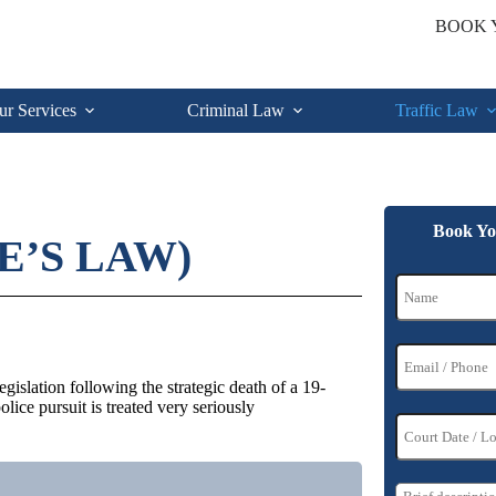
BOOK 
ur Services
Criminal Law
Traffic Law
Book Yo
E’S LAW)
islation following the strategic death of a 19-
ice pursuit is treated very seriously