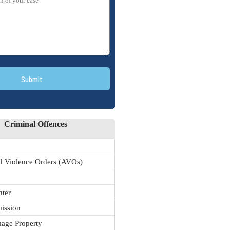
Submit
Criminal Offences
 Violence Orders (AVOs)
nter
ission
age Property