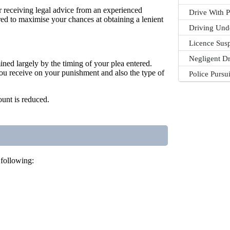
er receiving legal advice from an experienced
Drive With P
pared to maximise your chances at obtaining a lenient
Driving Und
Licence Sus
Negligent Dr
mined largely by the timing of your plea entered.
 you receive on your punishment and also the type of
Police Pursu
ount is reduced.
 following: