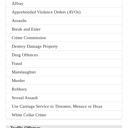
Affray
Apprehended Violence Orders (AVOs)
Assaults
Break and Enter
Crime Commission
Destroy Damage Property
Drug Offences
Fraud
Manslaughter
Murder
Robbery
Sexual Assault
Use Carriage Service to Threaten, Menace or Hoax
White Collar Crime
Traffic Offences