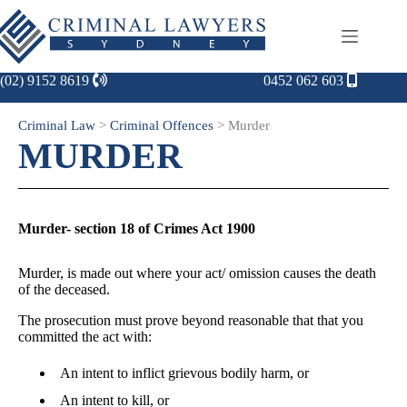
(02) 9152 8619
0452 062 603
Criminal Law
>
Criminal Offences
>
Murder
MURDER
Murder- section 18 of Crimes Act 1900
Murder, is made out where your act/ omission causes the death
of the deceased.
The prosecution must prove beyond reasonable that that you
committed the act with:
An intent to inflict grievous bodily harm, or
An intent to kill, or