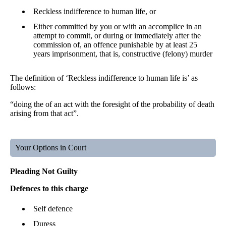
Reckless indifference to human life, or
Either committed by you or with an accomplice in an
attempt to commit, or during or immediately after the
commission of, an offence punishable by at least 25
years imprisonment, that is, constructive (felony) murder
The definition of ‘Reckless indifference to human life is’ as
follows:
“doing the of an act with the foresight of the probability of death
arising from that act”.
Your Options in Court
Pleading Not Guilty
Defences to this charge
Self defence
Duress