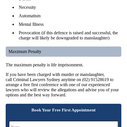
Necessity
Automatism
Mental Illness
Provocation (if this defence is raised and successful, the
charge will likely be downgraded to manslaughter)
Maximum Penalty
The maximum penalty is life imprisonment.
If you have been charged with murder or manslaughter,
call Criminal Lawyers Sydney anytime on (02) 91528619 to
arrange a free first conference with one of our experienced
lawyers who will review the allegations and advise you of your
options and the best way forward.
Book Your Free First Appointment