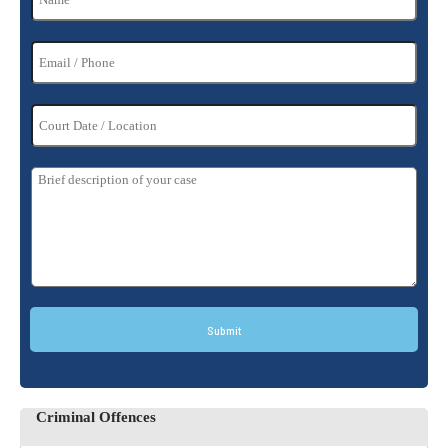
Submit
Criminal Offences