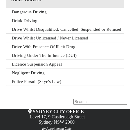
Dangerous Driving
Drink Driving
Drive Whilst Disqualified, Cancelled, Suspended or Refused
Drive Whilst Unlicensed / Never Licensed
Drive With Presence Of Illicit Drug
Driving Under The Influence (DUI)
Licence Suspension Appeal
Negligent Driving
Police Pursuit (Skye's Law)
SYDNEY CITY OFFICE
Level 17, 9 Castlereagh Street
Sydney NSW 2000
By Appointment Only