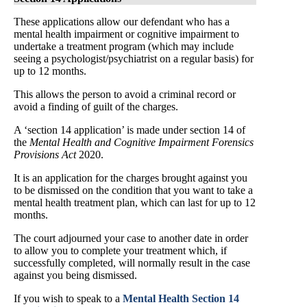
These applications allow our defendant who has a
mental health impairment or cognitive impairment to
undertake a treatment program (which may include
seeing a psychologist/psychiatrist on a regular basis) for
up to 12 months.
This allows the person to avoid a criminal record or
avoid a finding of guilt of the charges.
A ‘section 14 application’ is made under section 14 of
the
Mental Health and Cognitive Impairment Forensics
Provisions Act
2020.
It is an application for the charges brought against you
to be dismissed on the condition that you want to take a
mental health treatment plan, which can last for up to 12
months.
The court adjourned your case to another date in order
to allow you to complete your treatment which, if
successfully completed, will normally result in the case
against you being dismissed.
If you wish to speak to a
Mental Health Section 14