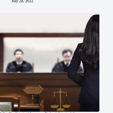
July 28, 2022