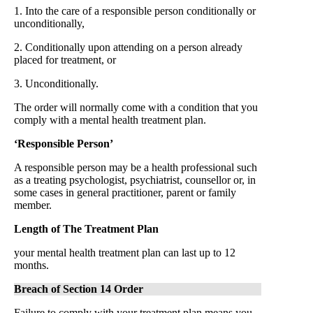
1. Into the care of a responsible person conditionally or
unconditionally,
2. Conditionally upon attending on a person already
placed for treatment, or
3. Unconditionally.
The order will normally come with a condition that you
comply with a mental health treatment plan.
‘Responsible Person’
A responsible person may be a health professional such
as a treating psychologist, psychiatrist, counsellor or, in
some cases in general practitioner, parent or family
member.
Length of The Treatment Plan
your mental health treatment plan can last up to 12
months.
Breach of Section 14 Order
Failure to comply with your treatment plan means you