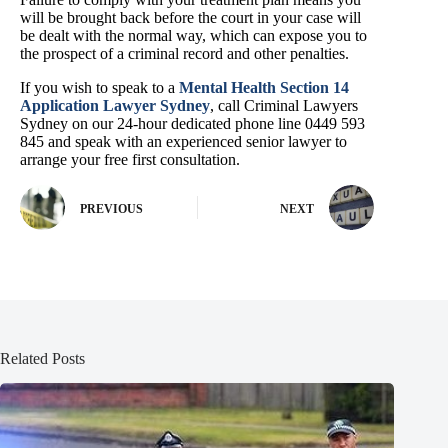
will be brought back before the court in your case will
be dealt with the normal way, which can expose you to
the prospect of a criminal record and other penalties.
If you wish to speak to a
Mental Health Section 14
Application Lawyer Sydney
, call Criminal Lawyers
Sydney on our 24-hour dedicated phone line 0449 593
845 and speak with an experienced senior lawyer to
arrange your free first consultation.
PREVIOUS
NEXT
Related Posts