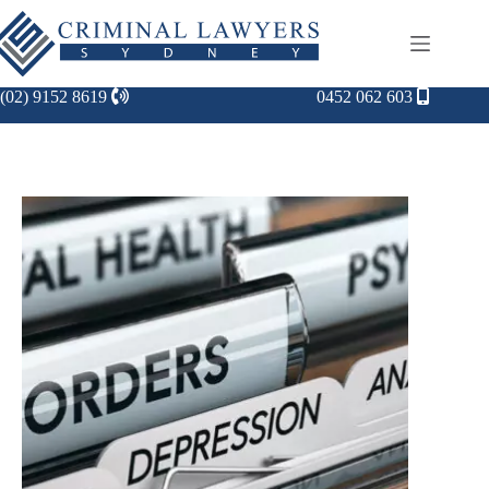
(02) 9152 8619
0452 062 603