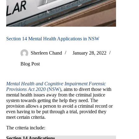
Section 14 Mental Health Applications in NSW
Sherleen Chand
January 28, 2022
Blog Post
Mental Health and Cognitive Impairment Forensic
Provisions Act 2020
(NSW)
, aims to divert those with
mental health issues away from the criminal justice
system towards getting the help they need. The
provision allows a person to avoid a criminal record or
even having to be put through a trial, provided they
meet certain criteria.
The criteria include:
Section 14 Applications