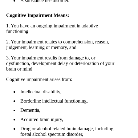
A substance use disorder.
Cognitive Impairment Means:
1. You have an ongoing impairment in adaptive
functioning
2. Your impairment relates to comprehension, reason,
judgement, learning or memory, and
3. Your impairment results from damage to, or
dysfunction, development delay or deterioration of your
brain or mind.
Cognitive impairment arises from:
Intellectual disability,
Borderline intellectual functioning,
Dementia,
Acquired brain injury,
Drug or alcohol related brain damage, including
foetal alcohol spectrum disorder,