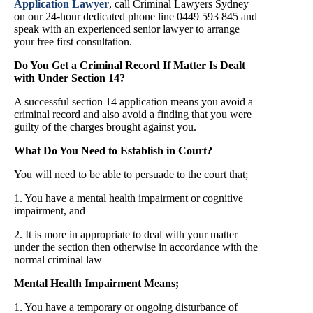
Application Lawyer
, call Criminal Lawyers Sydney
on our 24-hour dedicated phone line 0449 593 845 and
speak with an experienced senior lawyer to arrange
your free first consultation.
Do You Get a Criminal Record If Matter Is Dealt
with Under Section 14?
A successful section 14 application means you avoid a
criminal record and also avoid a finding that you were
guilty of the charges brought against you.
What Do You Need to Establish in Court?
You will need to be able to persuade to the court that;
1. You have a mental health impairment or cognitive
impairment, and
2. It is more in appropriate to deal with your matter
under the section then otherwise in accordance with the
normal criminal law
Mental Health Impairment Means;
1. You have a temporary or ongoing disturbance of