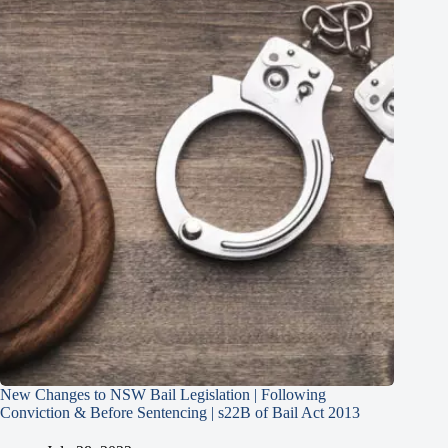
New Changes to NSW Bail Legislation | Following
Conviction & Before Sentencing | s22B of Bail Act 2013