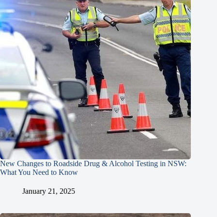
New Changes to Roadside Drug & Alcohol Testing in NSW:
What You Need to Know
January 21, 2025