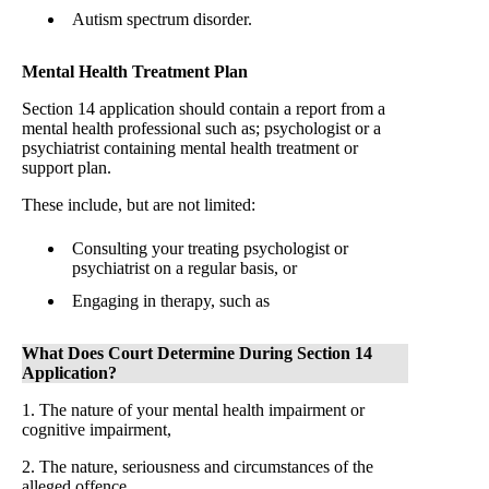
Autism spectrum disorder.
Mental Health Treatment Plan
Section 14 application should contain a report from a
mental health professional such as; psychologist or a
psychiatrist containing mental health treatment or
support plan.
These include, but are not limited:
Consulting your treating psychologist or
psychiatrist on a regular basis, or
Engaging in therapy, such as
What Does Court Determine During Section 14
Application?
1. The nature of your mental health impairment or
cognitive impairment,
2. The nature, seriousness and circumstances of the
alleged offence,