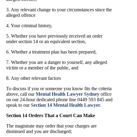
3. Any relevant change to your circumstances since the
alleged offence
4. Your criminal history,
5. Whether you have previously received an order
under section 14 or an equivalent section,
6. Whether a treatment plan has been prepared,
7. Whether you are a danger to yourself, any alleged
victim or a member of the public, and
8. Any other relevant factors
To discuss if you or someone you know fits the criteria
above, call our
Mental Health Lawyer Sydney
office
on our 24-hour dedicated phone line 0449 593 845 and
speak to our
Section 14 Mental Health Lawyer
.
Section 14 Orders That a Court Can Make
The magistrate may order that your charges are
dismissed and you are discharged;