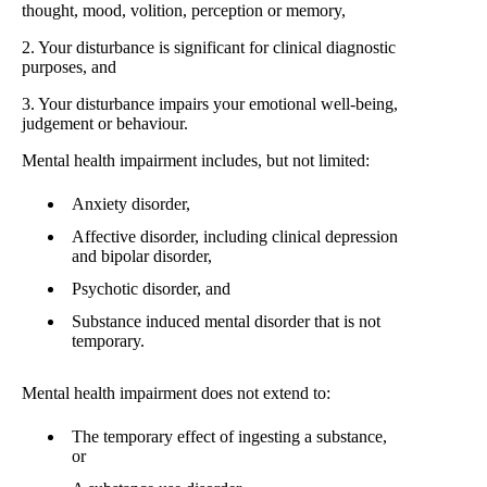
thought, mood, volition, perception or memory,
2. Your disturbance is significant for clinical diagnostic
purposes, and
3. Your disturbance impairs your emotional well-being,
judgement or behaviour.
Mental health impairment includes, but not limited:
Anxiety disorder,
Affective disorder, including clinical depression
and bipolar disorder,
Psychotic disorder, and
Substance induced mental disorder that is not
temporary.
Mental health impairment does not extend to:
The temporary effect of ingesting a substance,
or