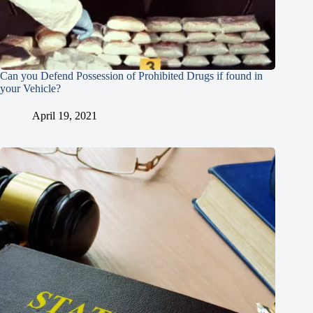
Can you Defend Possession of Prohibited Drugs if found in
your Vehicle?
April 19, 2021