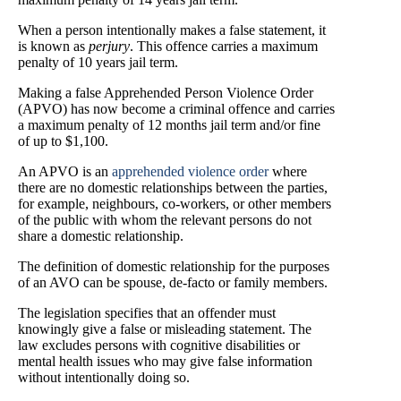
When a person intentionally makes a false statement, it
is known as
perjury
. This offence carries a maximum
penalty of 10 years jail term.
Making a false Apprehended Person Violence Order
(APVO) has now become a criminal offence and carries
a maximum penalty of 12 months jail term and/or fine
of up to $1,100.
An APVO is an
apprehended violence order
where
there are no domestic relationships between the parties,
for example, neighbours, co-workers, or other members
of the public with whom the relevant persons do not
share a domestic relationship.
The definition of domestic relationship for the purposes
of an AVO can be spouse, de-facto or family members.
The legislation specifies that an offender must
knowingly give a false or misleading statement. The
law excludes persons with cognitive disabilities or
mental health issues who may give false information
without intentionally doing so.