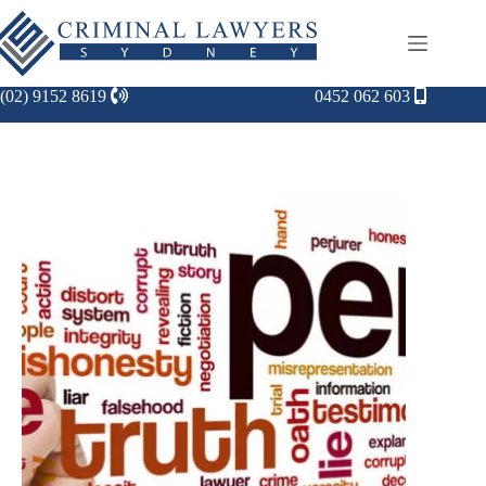
(02) 9152 8619
0452 062 603