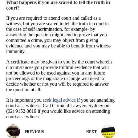
What happens if you are scared to tell the truth in
court?
If you are required to attend court and called as a
witness, but you are scared to tell the truth in court in
the case of self-incrimination, for example- by
answering the question might tend to prove that you
committed a crime, you may object from giving
evidence and you may be able to benefit from witness
immunity.
A certificate may be given to you by the court wherein
circumstances you provide truthful evidence that will
not be allowed to be used against you in any future
proceedings or the magistrate or judge will need to
decide whether or not you will be required to answer
the question at all.
It is important you
seek legal advice
if you are attending
court as a witness. Call Criminal Lawyers Sydney on
(02) 9152 8619 if you would like advice on attending
court as a witness.
PREVIOUS
NEXT