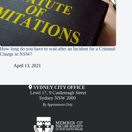
How long do you have to wait after an Incident for a Criminal
Charge in NSW?
April 13, 2021
SYDNEY CITY OFFICE
Level 17, 9 Castlereagh Street
Sydney NSW 2000
By Appointment Only