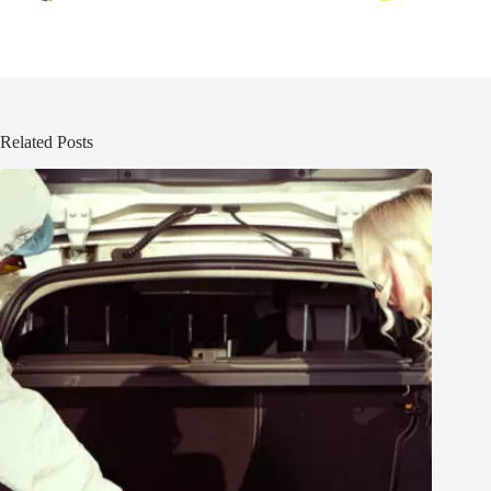
Related Posts