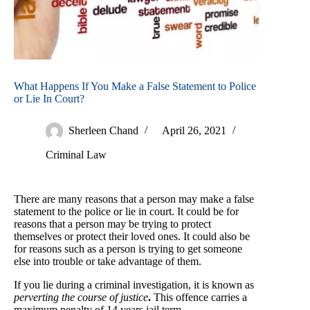
What Happens If You Make a False Statement to Police
or Lie In Court?
Sherleen Chand
April 26, 2021
Criminal Law
There are many reasons that a person may make a false
statement to the police or lie in court. It could be for
reasons that a person may be trying to protect
themselves or protect their loved ones. It could also be
for reasons such as a person is trying to get someone
else into trouble or take advantage of them.
If you lie during a criminal investigation, it is known as
perverting the course of justice
.
This offence carries a
maximum penalty of 14 years jail term.