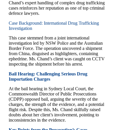
Chand’s expert handling of complex drug trafficking
cases reinforces her reputation as one of top criminal
defence lawyers.
Case Background: International Drug Trafficking
Investigation
This case stemmed from a joint international
investigation led by NSW Police and the Australian
Border Force. The operation uncovered a shipment
from China, disguised as highlighters, containing
ephedrine. Ms. Chand’s client was caught on CCTV
inspecting the shipment before his arrest.
Bail Hearing: Challenging Serious Drug
Importation Charges
At the bail hearing in Sydney Local Court, the
Commonwealth Director of Public Prosecutions
(CDPP) opposed bail, arguing the severity of the
charges, the strength of the evidence, and a potential
flight risk. Despite this, Ms. Chand skilfully raised
doubts about her client’s involvement, pointing to
inconsistencies in the evidence.
Key Points from the Prosecution’s Case: