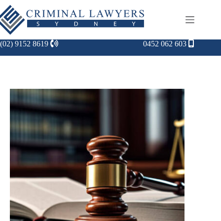
(02) 9152 8619
0452 062 603