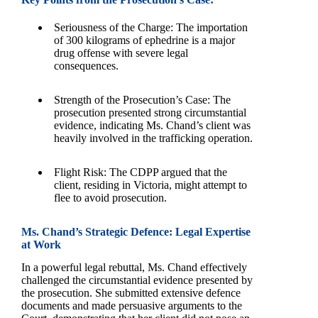
Seriousness of the Charge: The importation
of 300 kilograms of ephedrine is a major
drug offense with severe legal
consequences.
Strength of the Prosecution’s Case: The
prosecution presented strong circumstantial
evidence, indicating Ms. Chand’s client was
heavily involved in the trafficking operation.
Flight Risk: The CDPP argued that the
client, residing in Victoria, might attempt to
flee to avoid prosecution.
Ms. Chand’s Strategic Defence: Legal Expertise
at Work
In a powerful legal rebuttal, Ms. Chand effectively
challenged the circumstantial evidence presented by
the prosecution. She submitted extensive defence
documents and made persuasive arguments to the