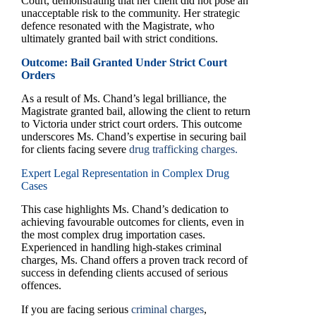
Court, demonstrating that her client did not pose an
unacceptable risk to the community. Her strategic
defence resonated with the Magistrate, who
ultimately granted bail with strict conditions.
Outcome: Bail Granted Under Strict Court
Orders
As a result of Ms. Chand’s legal brilliance, the
Magistrate granted bail, allowing the client to return
to Victoria under strict court orders. This outcome
underscores Ms. Chand’s expertise in securing bail
for clients facing severe
drug trafficking charges.
Expert Legal Representation in Complex Drug
Cases
This case highlights Ms. Chand’s dedication to
achieving favourable outcomes for clients, even in
the most complex drug importation cases.
Experienced in handling high-stakes criminal
charges, Ms. Chand offers a proven track record of
success in defending clients accused of serious
offences.
If you are facing serious
criminal charges
,