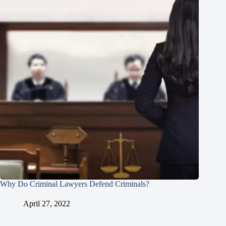
Why Do Criminal Lawyers Defend Criminals?
April 27, 2022