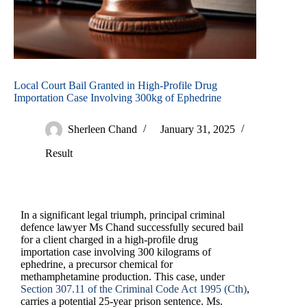
Local Court Bail Granted in High-Profile Drug
Importation Case Involving 300kg of Ephedrine
Sherleen Chand
January 31, 2025
Result
In a significant legal triumph, principal criminal
defence lawyer Ms Chand successfully secured bail
for a client charged in a high-profile drug
importation case involving 300 kilograms of
ephedrine, a precursor chemical for
methamphetamine production. This case, under
Section 307.11 of the Criminal Code Act 1995 (Cth)
,
carries a potential 25-year prison sentence. Ms.