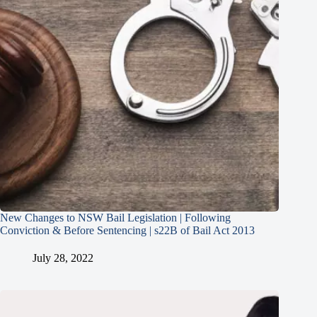
New Changes to NSW Bail Legislation | Following
Conviction & Before Sentencing | s22B of Bail Act 2013
July 28, 2022