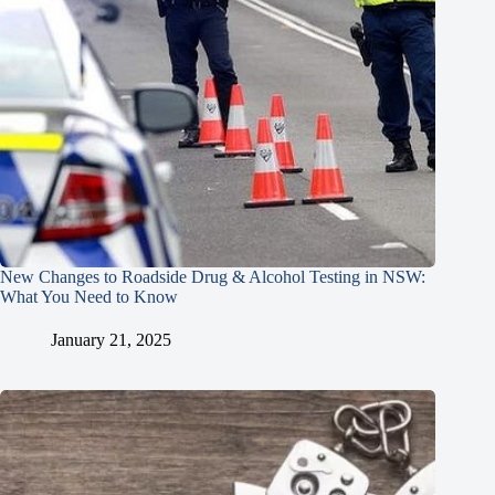
New Changes to Roadside Drug & Alcohol Testing in NSW:
What You Need to Know
January 21, 2025