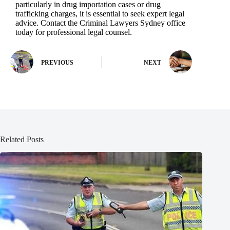
particularly in drug importation cases or drug
trafficking charges, it is essential to seek expert legal
advice. Contact the Criminal Lawyers Sydney office
today for professional legal counsel.
PREVIOUS
NEXT
Related Posts